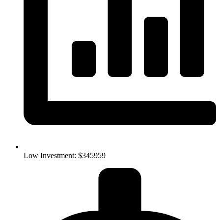
Low Investment: $345959