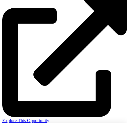
Explore This Opportunity