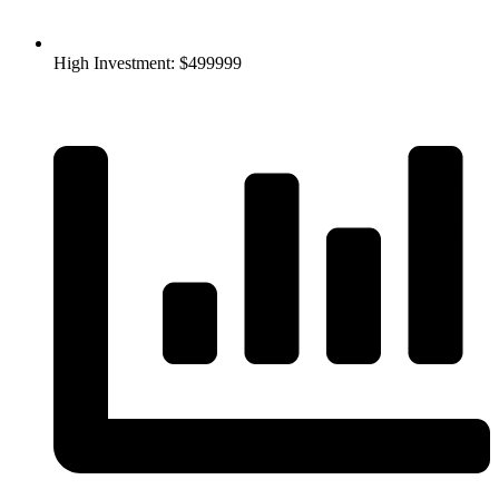
High Investment: $499999