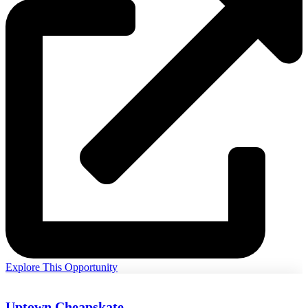
Explore This Opportunity
Uptown Cheapskate