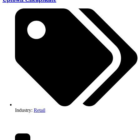
Industry:
Retail