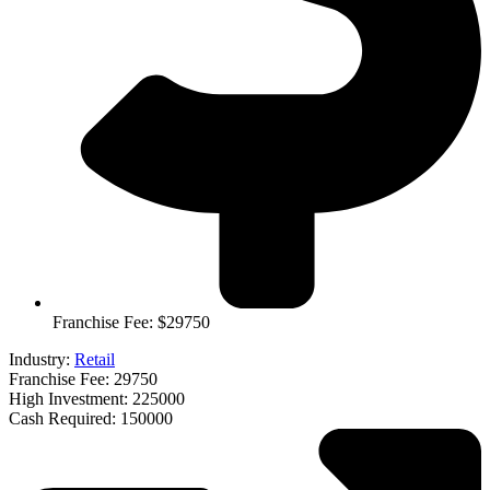
Franchise Fee: $29750
Industry:
Retail
Franchise Fee: 29750
High Investment: 225000
Cash Required: 150000