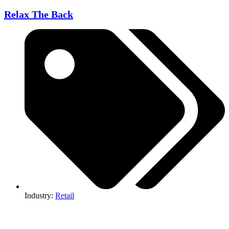
Relax The Back
Industry:
Retail