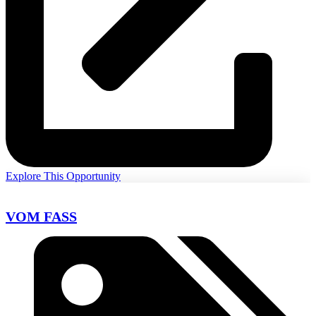
Explore This Opportunity
VOM FASS