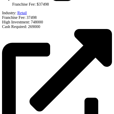
Franchise Fee: $37498
Industry:
Retail
Franchise Fee: 37498
High Investment: 748000
Cash Required: 269000