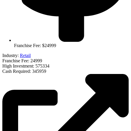
Franchise Fee: $24999
Industry:
Retail
Franchise Fee: 24999
High Investment: 575334
Cash Required: 345959