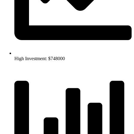
High Investment: $748000