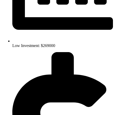
Low Investment: $269000