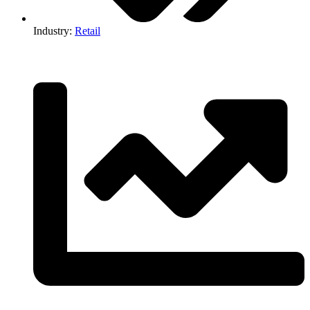
Industry:
Retail