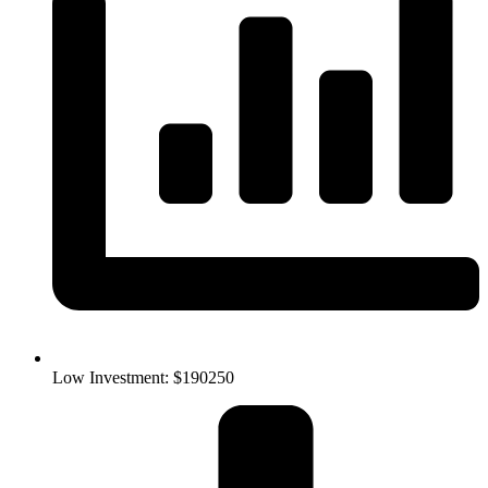
Low Investment: $190250