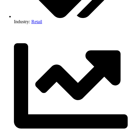
Industry:
Retail