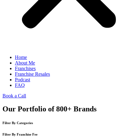
Home
About Me
Franchises
Franchise Resales
Podcast
FAQ
Book a Call
Our Portfolio of 800+ Brands
Filter By Categories
Filter By Franchise Fee