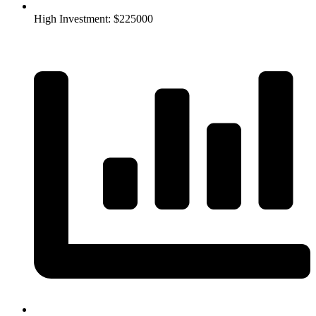
High Investment: $225000