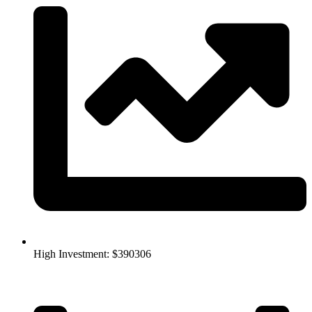
High Investment: $390306