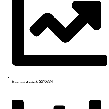
High Investment: $575334