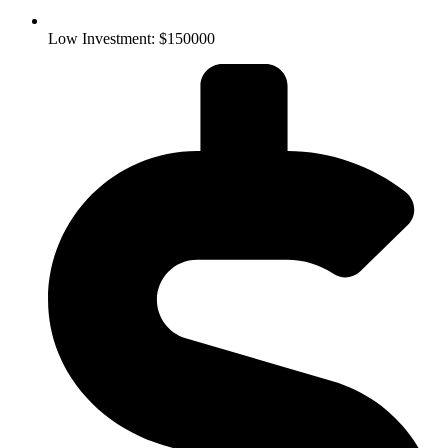
Low Investment: $150000