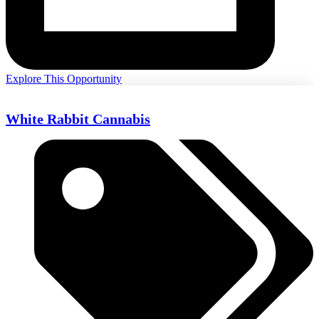
Explore This Opportunity
White Rabbit Cannabis