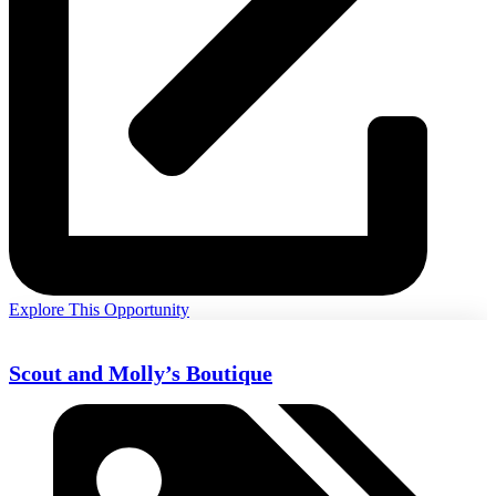
Explore This Opportunity
Scout and Molly’s Boutique