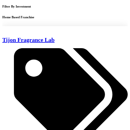
Filter By Investment
Home Based Franchise
Tijon Fragrance Lab