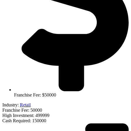
Franchise Fee: $50000
Industry:
Retail
Franchise Fee: 50000
High Investment: 499999
Cash Required: 150000