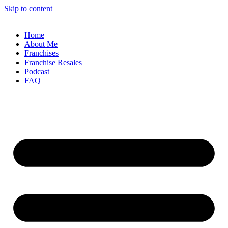
Skip to content
Home
About Me
Franchises
Franchise Resales
Podcast
FAQ