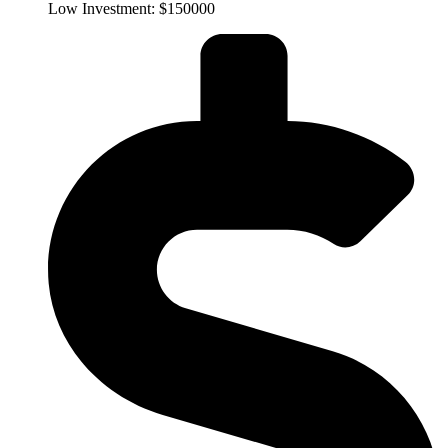
Low Investment: $150000