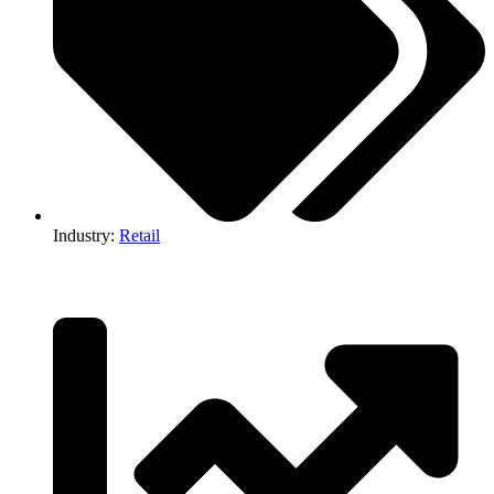
Industry:
Retail