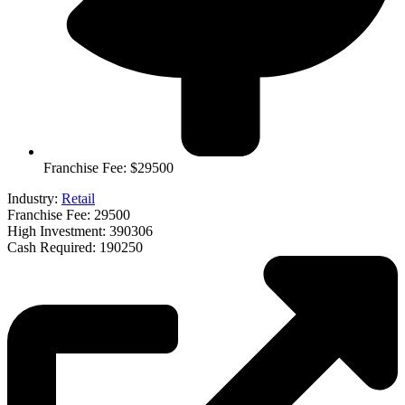
Franchise Fee: $29500
Industry:
Retail
Franchise Fee: 29500
High Investment: 390306
Cash Required: 190250